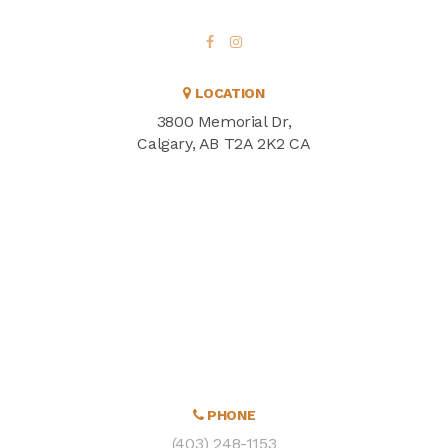
LOCATION
3800 Memorial Dr
Calgary
AB
T2A 2K2
CA
PHONE
(403) 248-1153