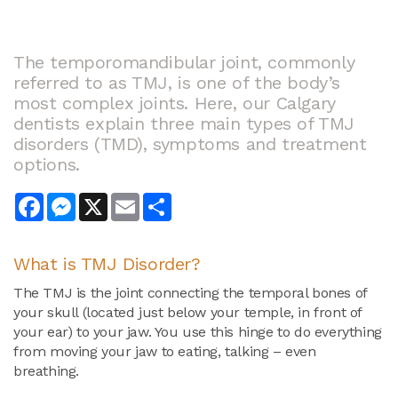
The temporomandibular joint, commonly
referred to as TMJ, is one of the body’s
most complex joints. Here, our Calgary
dentists explain three main types of TMJ
disorders (TMD), symptoms and treatment
options.
Facebook
Messenger
X
Email
Share
What is
TMJ Disorder
?
The TMJ is the joint connecting the temporal bones of
your skull (located just below your temple, in front of
your ear) to your jaw. You use this hinge to do everything
from moving your jaw to eating, talking – even
breathing.