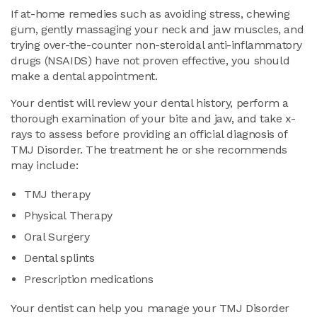
If at-home remedies such as avoiding stress, chewing
gum, gently massaging your neck and jaw muscles, and
trying over-the-counter non-steroidal anti-inflammatory
drugs (NSAIDS) have not proven effective, you should
make a dental appointment.
Your dentist will review your dental history, perform a
thorough examination of your bite and jaw, and take x-
rays to assess before providing an official diagnosis of
TMJ Disorder. The treatment he or she recommends
may include:
TMJ therapy
Physical Therapy
Oral Surgery
Dental splints
Prescription medications
Your dentist can help you manage your TMJ Disorder