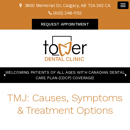
3800 Memorial Dr
Calgary
AB
T2A 2K2
CA
(403) 248-1153
REQUEST APPOINTMENT
WELCOMING PATIENTS OF ALL AGES WITH CANADIAN DENTAL
CARE PLAN (CDCP) COVERAGE!
TMJ: Causes, Symptoms
& Treatment Options