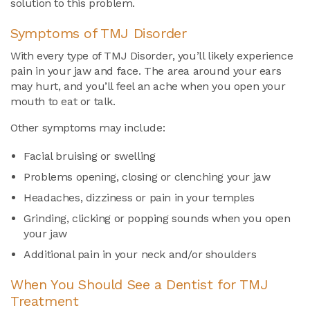
solution to this problem.
Symptoms of TMJ Disorder
With every type of TMJ Disorder, you’ll likely experience
pain in your jaw and face. The area around your ears
may hurt, and you’ll feel an ache when you open your
mouth to eat or talk.
Other symptoms may include:
Facial bruising or swelling
Problems opening, closing or clenching your jaw
Headaches, dizziness or pain in your temples
Grinding, clicking or popping sounds when you open
your jaw
Additional pain in your neck and/or shoulders
When You Should See a Dentist for TMJ
Treatment