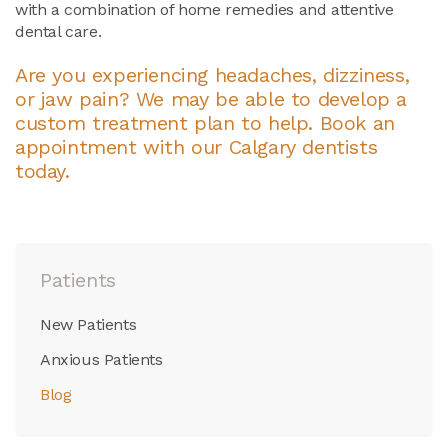
with a combination of home remedies and attentive
dental care.
Are you experiencing headaches, dizziness,
or jaw pain? We may be able to develop a
custom treatment plan to help.
Book an
appointment with our Calgary dentists
today.
Patients
New Patients
Anxious Patients
Blog