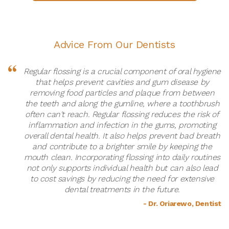
Advice From Our Dentists
Regular flossing is a crucial component of oral hygiene
that helps prevent cavities and gum disease by
removing food particles and plaque from between
the teeth and along the gumline, where a toothbrush
often can't reach. Regular flossing reduces the risk of
inflammation and infection in the gums, promoting
overall dental health. It also helps prevent bad breath
and contribute to a brighter smile by keeping the
mouth clean. Incorporating flossing into daily routines
not only supports individual health but can also lead
to cost savings by reducing the need for extensive
dental treatments in the future.
- Dr. Oriarewo, Dentist