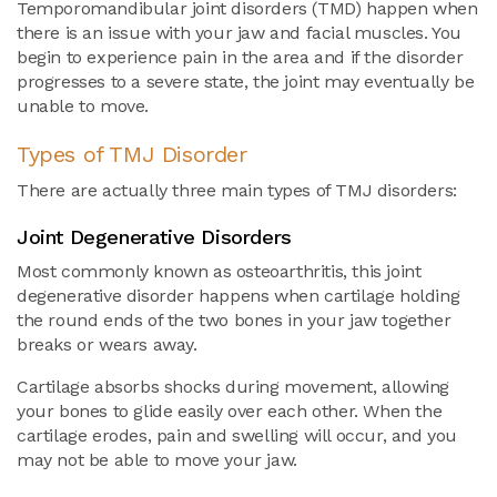
Temporomandibular joint disorders (TMD) happen when
there is an issue with your jaw and facial muscles. You
begin to experience pain in the area and if the disorder
progresses to a severe state, the joint may eventually be
unable to move.
Types of TMJ Disorder
There are actually three main types of TMJ disorders:
Joint Degenerative Disorders
Most commonly known as osteoarthritis, this joint
degenerative disorder happens when cartilage holding
the round ends of the two bones in your jaw together
breaks or wears away.
Cartilage absorbs shocks during movement, allowing
your bones to glide easily over each other. When the
cartilage erodes, pain and swelling will occur, and you
may not be able to move your jaw.