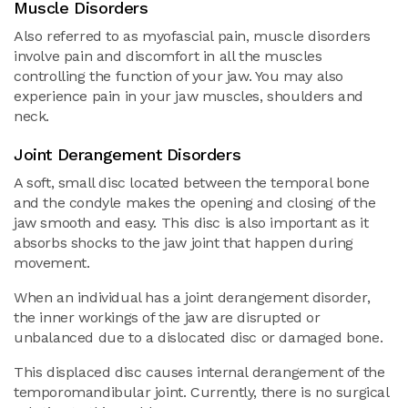
Muscle Disorders
Also referred to as myofascial pain, muscle disorders
involve pain and discomfort in all the muscles
controlling the function of your jaw. You may also
experience pain in your jaw muscles, shoulders and
neck.
Joint Derangement Disorders
A soft, small disc located between the temporal bone
and the condyle makes the opening and closing of the
jaw smooth and easy. This disc is also important as it
absorbs shocks to the jaw joint that happen during
movement.
When an individual has a joint derangement disorder,
the inner workings of the jaw are disrupted or
unbalanced due to a dislocated disc or damaged bone.
This displaced disc causes internal derangement of the
temporomandibular joint. Currently, there is no surgical