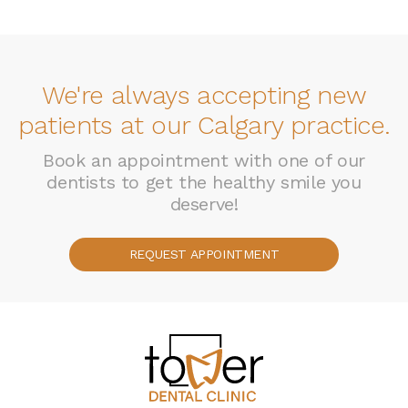
We're always accepting new
patients at our Calgary practice.
Book an appointment with one of our
dentists to get the healthy smile you
deserve!
REQUEST APPOINTMENT