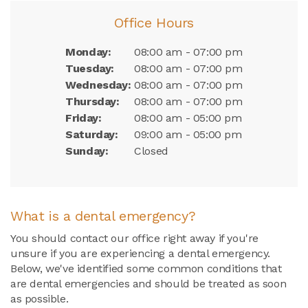
Office Hours
Monday:
08:00 am - 07:00 pm
Tuesday:
08:00 am - 07:00 pm
Wednesday:
08:00 am - 07:00 pm
Thursday:
08:00 am - 07:00 pm
Friday:
08:00 am - 05:00 pm
Saturday:
09:00 am - 05:00 pm
Sunday:
Closed
What is a dental emergency?
You should contact our office right away if you're
unsure if you are experiencing a dental emergency.
Below, we've identified some common conditions that
are dental emergencies and should be treated as soon
as possible.