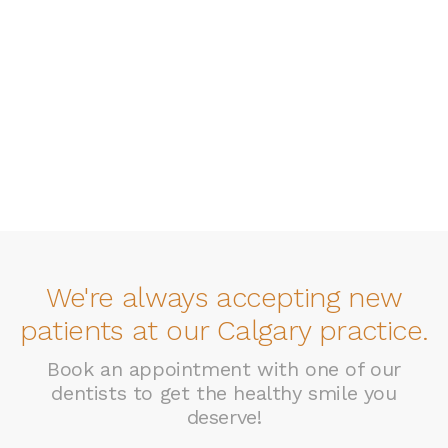
We're always accepting new
patients at our Calgary practice.
Book an appointment with one of our
dentists to get the healthy smile you
deserve!