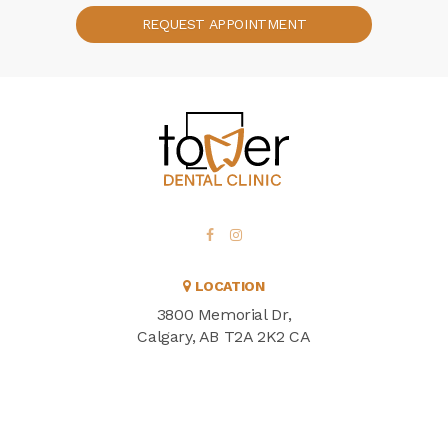
REQUEST APPOINTMENT
LOCATION
3800 Memorial Dr
Calgary
AB
T2A 2K2
CA