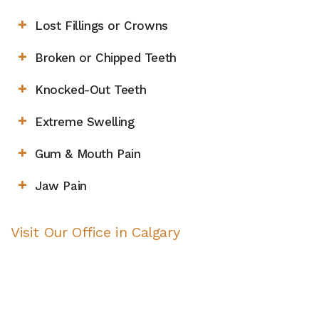
Lost Fillings or Crowns
Broken or Chipped Teeth
Knocked-Out Teeth
Extreme Swelling
Gum & Mouth Pain
Jaw Pain
Visit Our Office in Calgary