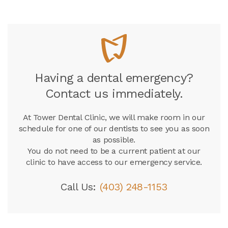
Having a dental emergency?
Contact us immediately.
At
Tower Dental Clinic
, we will make room in our
schedule for one of our dentists to see you as soon
as possible.
You do not need to be a current patient at our
clinic to have access to our emergency service.
Call Us:
(403) 248-1153