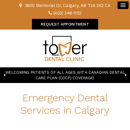
3800 Memorial Dr
Calgary
AB
T2A 2K2
CA
(403) 248-1153
REQUEST APPOINTMENT
WELCOMING PATIENTS OF ALL AGES WITH CANADIAN DENTAL
CARE PLAN (CDCP) COVERAGE!
Emergency Dental
Services in Calgary