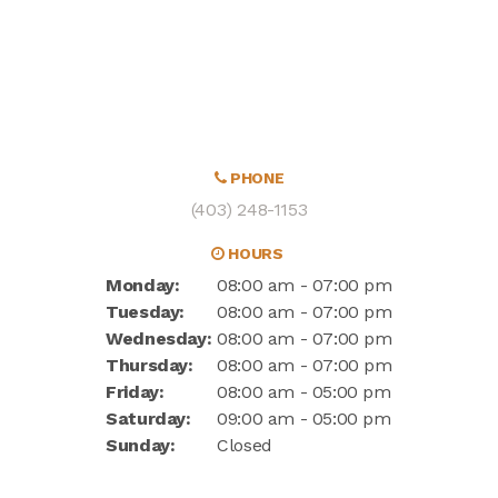
PHONE
(403) 248-1153
HOURS
Monday:
08:00 am - 07:00 pm
Tuesday:
08:00 am - 07:00 pm
Wednesday:
08:00 am - 07:00 pm
Thursday:
08:00 am - 07:00 pm
Friday:
08:00 am - 05:00 pm
Saturday:
09:00 am - 05:00 pm
Sunday:
Closed