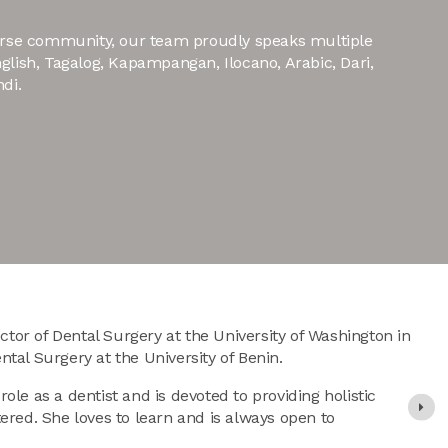
verse community, our team proudly speaks multiple
glish, Tagalog, Kapampangan, Ilocano, Arabic, Dari,
di.
ing and compassionate General Dentist who always puts
inally from India, Dr. Simon completed his Bachelor of
ee from the Maharashtra University of Health Sciences,
n Periodontics (MDS in 2012) from the Rajiv Gandhi