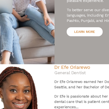
pleasant experience.
To better serve our di
languages, including En
Pashto, Punjabi, and Hin
LEARN MORE
Dr Cherish Simon
General Dentist
Meet Dr. Cherish Simon, a car
his patients' needs first. Orig
Dental Surgery (in 2007) degr
before obtaining his Masters i
University.