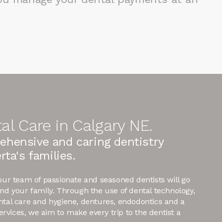
al Care in Calgary NE.
ehensive and caring dentistry
rta's families.
 our team of passionate and seasoned dentists will go
and your family. Through the use of dental technology,
ntal care and hygiene, dentures, endodontics and a
 services, we aim to make every trip to the dentist a