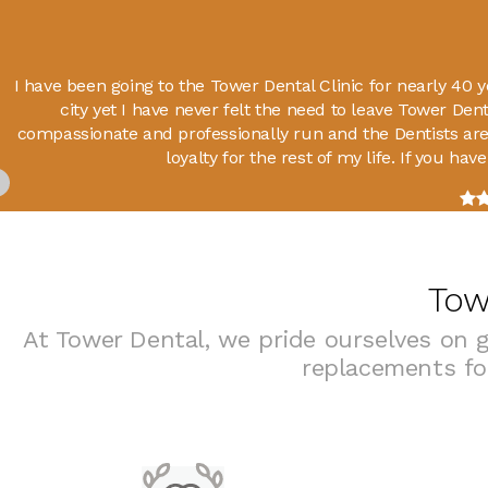
I have been going to the Tower Dental Clinic for nearly 40
city yet I have never felt the need to leave Tower Denta
compassionate and professionally run and the Dentists are
loyalty for the rest of my life. If you ha
Tow
At Tower Dental, we pride ourselves on g
replacements for