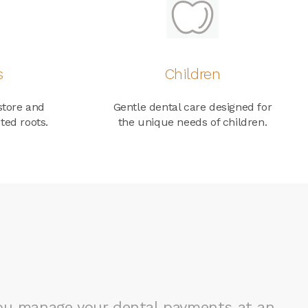
s
Children
store and
Gentle dental care designed for
ted roots.
the unique needs of children.
you manage your dental payments at an