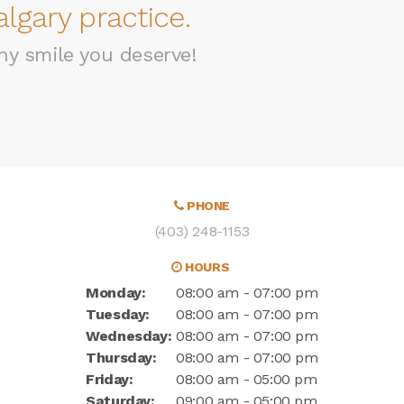
lgary practice.
hy smile you deserve!
PHONE
(403) 248-1153
HOURS
Monday:
08:00 am - 07:00 pm
Tuesday:
08:00 am - 07:00 pm
Wednesday:
08:00 am - 07:00 pm
Thursday:
08:00 am - 07:00 pm
Friday:
08:00 am - 05:00 pm
Saturday:
09:00 am - 05:00 pm