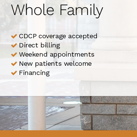
Whole Family
Whole Family
CDCP coverage accepted
CDCP coverage accepted
Direct billing
Direct billing
Weekend appointments
Weekend appointments
New patients welcome
New patients welcome
Financing
Financing