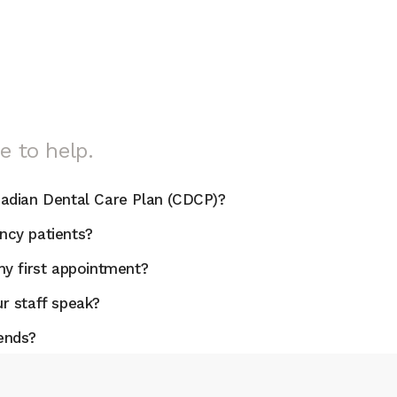
e to help.
adian Dental Care Plan (CDCP)?
cy patients?
y first appointment?
r staff speak?
ends?