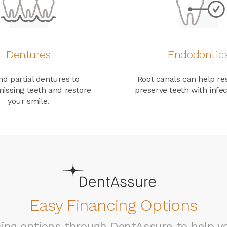
Dentures
Endodontic
nd partial dentures to
Root canals can help re
issing teeth and restore
preserve teeth with infec
your smile.
Easy Financing Options
ncing options through DentAssure to help 