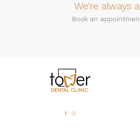
We're always a
Book an appointment 