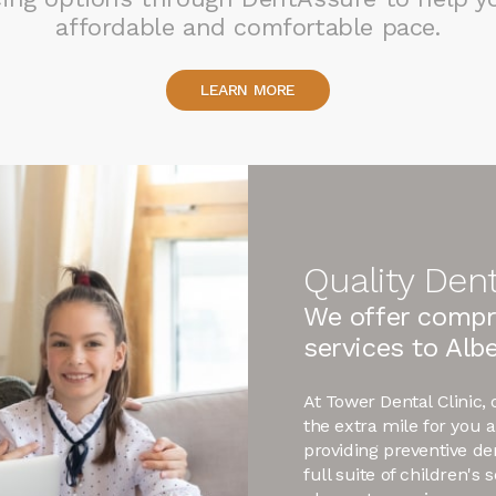
affordable and comfortable pace.
LEARN MORE
Quality Dent
We offer compr
services to Albe
At Tower Dental Clinic,
the extra mile for you 
providing preventive de
full suite of children's