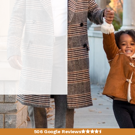
4.7 average rating
506 Google Reviews