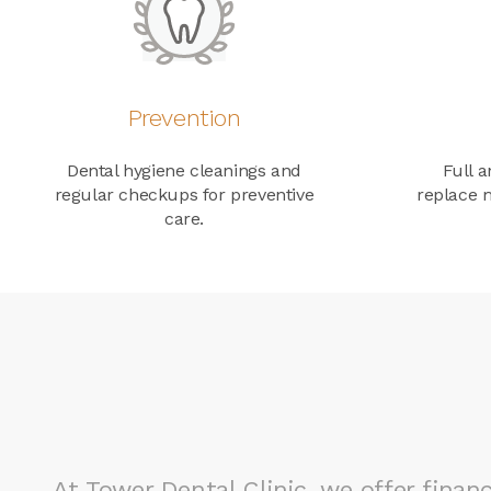
Prevention
Dental hygiene cleanings and
Full a
regular checkups for preventive
replace m
care.
At
Tower Dental Clinic
, we offer fina