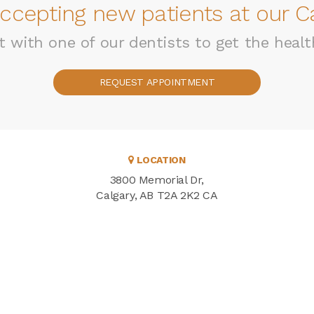
ccepting new patients at our Ca
with one of our dentists to get the healt
REQUEST APPOINTMENT
LOCATION
3800 Memorial Dr
Calgary
AB
T2A 2K2
CA