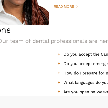
READ MORE
ons
Our team of dental professionals are her
Do you accept the Can
Do you accept emergen
How do I prepare for m
What languages do you
Are you open on week