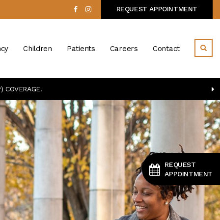
REQUEST APPOINTMENT
cy
Children
Patients
Careers
Contact
) COVERAGE!
REQUEST
APPOINTMENT