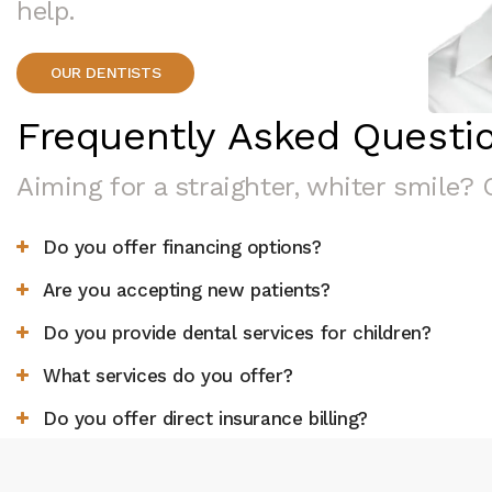
help.
OUR DENTISTS
Frequently Asked Questi
Aiming for a straighter, whiter smile? 
Do you offer financing options?
Are you accepting new patients?
Do you provide dental services for children?
What services do you offer?
Do you offer direct insurance billing?