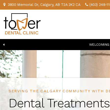
3800 Memorial Dr
Calgary
AB
T2A 2K2
CA
(403) 248-11
WELCOMING 
SERVING THE CALGARY COMMUNITY WITH D
SERVING THE CALGARY COMMUNITY WITH D
Dental Treatments
Dental Treatments