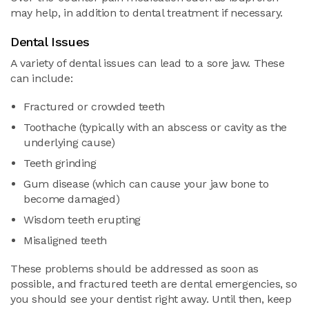
may help, in addition to dental treatment if necessary.
Dental Issues
A variety of dental issues can lead to a sore jaw. These
can include:
Fractured or crowded teeth
Toothache (typically with an abscess or cavity as the
underlying cause)
Teeth grinding
Gum disease (which can cause your jaw bone to
become damaged)
Wisdom teeth erupting
Misaligned teeth
These problems should be addressed as soon as
possible, and fractured teeth are dental emergencies, so
you should see your dentist right away. Until then, keep