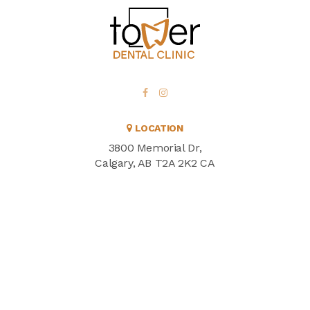
LOCATION
3800 Memorial Dr
Calgary
AB
T2A 2K2
CA