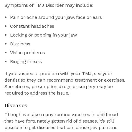
Symptoms of TMJ Disorder may include:
Pain or ache around your jaw, face or ears
Constant headaches
Locking or popping in your jaw
Dizziness
Vision problems
Ringing in ears
If you suspect a problem with your TMJ, see your
dentist so they can recommend treatment or exercises.
Sometimes, prescription drugs or surgery may be
required to address the issue.
Diseases
Though we take many routine vaccines in childhood
that have fortunately gotten rid of diseases, it’s still
possible to get diseases that can cause jaw pain and