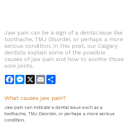
Jaw pain can be a sign of a dental issue like
toothache, TMJ Disorder, or perhaps a more
serious condition. In this post, our Calgary
dentists explain some of the possible
causes of jaw pain and how to soothe those
sore joints.
Facebook
Messenger
X
Email
Share
What causes jaw pain?
Jaw pain can indicate a dental issue such as a
toothache, TMJ Disorder, or perhaps a more serious
condition.