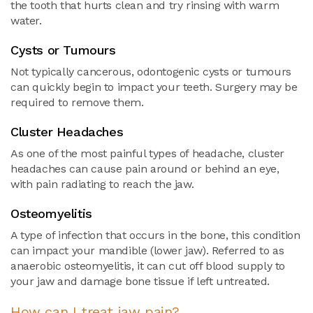
the tooth that hurts clean and try rinsing with warm
water.
Cysts or Tumours
Not typically cancerous, odontogenic cysts or tumours
can quickly begin to impact your teeth. Surgery may be
required to remove them.
Cluster Headaches
As one of the most painful types of headache, cluster
headaches can cause pain around or behind an eye,
with pain radiating to reach the jaw.
Osteomyelitis
A type of infection that occurs in the bone, this condition
can impact your mandible (lower jaw). Referred to as
anaerobic osteomyelitis, it can cut off blood supply to
your jaw and damage bone tissue if left untreated.
How can I treat jaw pain?