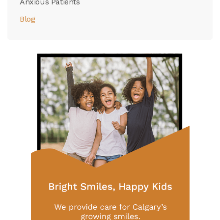
Anxious Patients
Blog