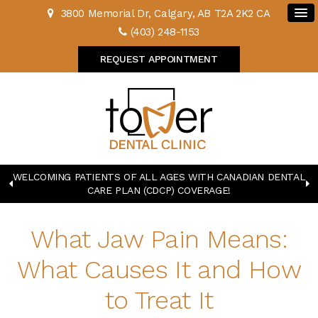
3800 Memorial Dr
Calgary
AB
T2A 2K2
CA
(403) 248-1153
REQUEST APPOINTMENT
WELCOMING PATIENTS OF ALL AGES WITH CANADIAN DENTAL
CARE PLAN (CDCP) COVERAGE!
What Jaw Pain Means:
What Causes It and How
to Treat It