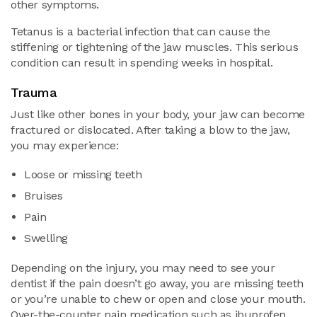
other symptoms.
Tetanus is a bacterial infection that can cause the
stiffening or tightening of the jaw muscles. This serious
condition can result in spending weeks in hospital.
Trauma
Just like other bones in your body, your jaw can become
fractured or dislocated. After taking a blow to the jaw,
you may experience:
Loose or missing teeth
Bruises
Pain
Swelling
Depending on the injury, you may need to see your
dentist if the pain doesn’t go away, you are missing teeth
or you’re unable to chew or open and close your mouth.
Over-the-counter pain medication such as ibuprofen