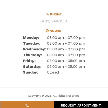
PHONE
(403) 248-1153
HOURS
Monday:
08:00 am - 07:00 pm
Tuesday:
08:00 am - 07:00 pm
Wednesday:
08:00 am - 07:00 pm
Thursday:
08:00 am - 07:00 pm
Friday:
08:00 am - 05:00 pm
Saturday:
09:00 am - 05:00 pm
Sunday:
Closed
Copyright © 2026. All Rights Reserved.
REQUEST APPOINTMENT