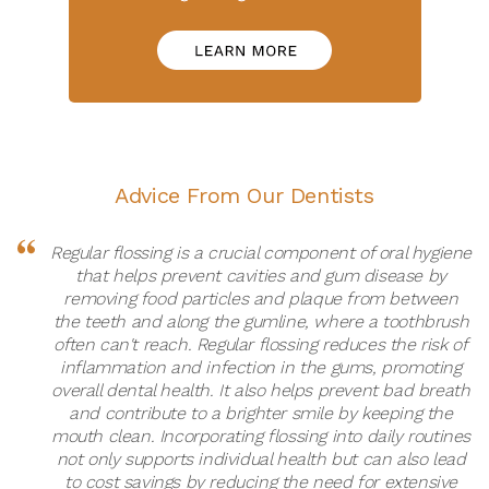
Advice From Our Dentists
Regular flossing is a crucial component of oral hygiene
that helps prevent cavities and gum disease by
removing food particles and plaque from between
the teeth and along the gumline, where a toothbrush
often can't reach. Regular flossing reduces the risk of
inflammation and infection in the gums, promoting
overall dental health. It also helps prevent bad breath
and contribute to a brighter smile by keeping the
mouth clean. Incorporating flossing into daily routines
not only supports individual health but can also lead
to cost savings by reducing the need for extensive