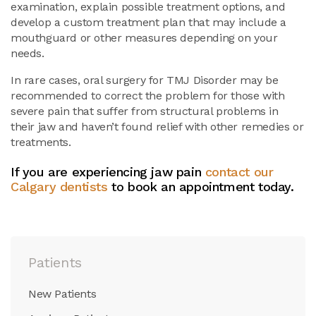
examination, explain possible treatment options, and
develop a custom treatment plan that may include a
mouthguard or other measures depending on your
needs.
In rare cases, oral surgery for TMJ Disorder may be
recommended to correct the problem for those with
severe pain that suffer from structural problems in
their jaw and haven’t found relief with other remedies or
treatments.
If you are experiencing jaw pain
contact our
Calgary dentists
to book an appointment today.
Patients
New Patients