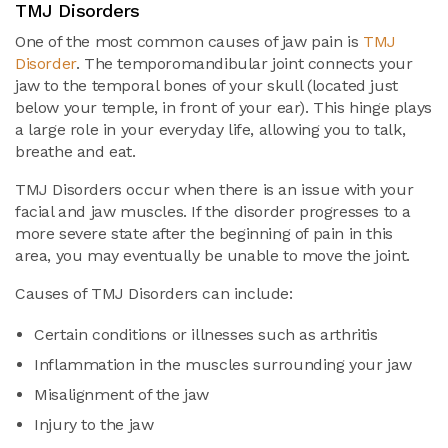
TMJ Disorders
One of the most common causes of jaw pain is
TMJ
Disorder
. The temporomandibular joint connects your
jaw to the temporal bones of your skull (located just
below your temple, in front of your ear). This hinge plays
a large role in your everyday life, allowing you to talk,
breathe and eat.
TMJ Disorders occur when there is an issue with your
facial and jaw muscles. If the disorder progresses to a
more severe state after the beginning of pain in this
area, you may eventually be unable to move the joint.
Causes of TMJ Disorders can include:
Certain conditions or illnesses such as arthritis
Inflammation in the muscles surrounding your jaw
Misalignment of the jaw
Injury to the jaw