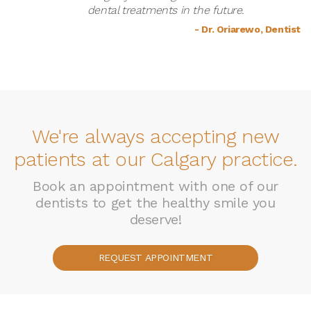
dental treatments in the future.
- Dr. Oriarewo, Dentist
We're always accepting new
patients at our Calgary practice.
Book an appointment with one of our
dentists to get the healthy smile you
deserve!
REQUEST APPOINTMENT