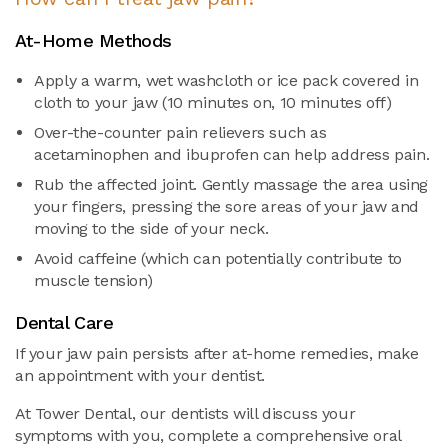
At-Home Methods
Apply a warm, wet washcloth or ice pack covered in
cloth to your jaw (10 minutes on, 10 minutes off)
Over-the-counter pain relievers such as
acetaminophen and ibuprofen can help address pain.
Rub the affected joint. Gently massage the area using
your fingers, pressing the sore areas of your jaw and
moving to the side of your neck.
Avoid caffeine (which can potentially contribute to
muscle tension)
Dental Care
If your jaw pain persists after at-home remedies, make
an appointment with your dentist.
At Tower Dental, our dentists will discuss your
symptoms with you, complete a comprehensive oral