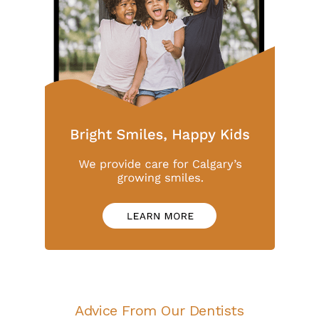
Advice From Our Dentists