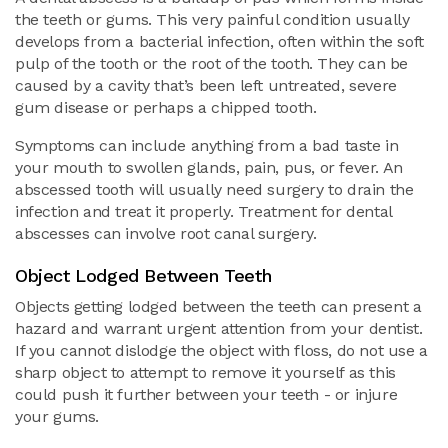
the teeth or gums. This very painful condition usually
develops from a bacterial infection, often within the soft
pulp of the tooth or the root of the tooth. They can be
caused by a cavity that’s been left untreated, severe
gum disease or perhaps a chipped tooth.
Symptoms can include anything from a bad taste in
your mouth to swollen glands, pain, pus, or fever. An
abscessed tooth will usually need surgery to drain the
infection and treat it properly. Treatment for dental
abscesses can involve root canal surgery.
Object Lodged Between Teeth
Objects getting lodged between the teeth can present a
hazard and warrant urgent attention from your dentist.
If you cannot dislodge the object with floss, do not use a
sharp object to attempt to remove it yourself as this
could push it further between your teeth - or injure
your gums.