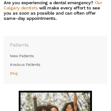
Are you experiencing a dental emergency?
Our
Calgary dentists
will make every effort to see
you as soon as possible and can often offer
same-day appointments.
Patients
New Patients
Anxious Patients
Blog