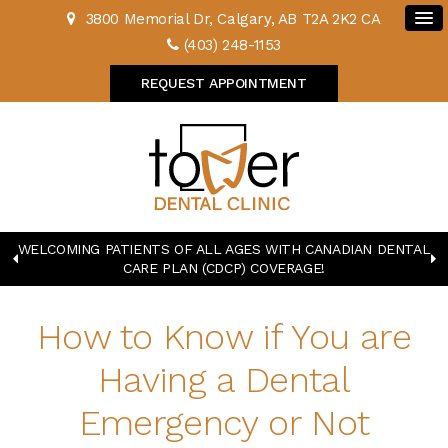
3800 Memorial Dr
Calgary
AB
T2A 2K2
CA
(403) 248-1153
REQUEST APPOINTMENT
WELCOMING PATIENTS OF ALL AGES WITH CANADIAN DENTAL
CARE PLAN (CDCP) COVERAGE!
How to Know if You are
Having a Dental
Emergency or Not