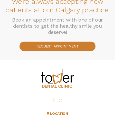
We're always accepting new
patients at our Calgary practice.
Book an appointment with one of our
dentists to get the healthy smile you
deserve!
REQUEST APPOINTMENT
LOCATION