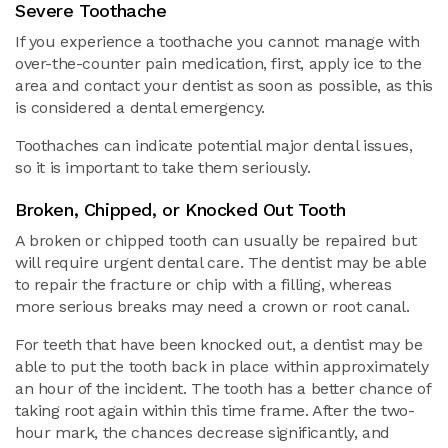
Severe Toothache
If you experience a toothache you cannot manage with
over-the-counter pain medication, first, apply ice to the
area and contact your dentist as soon as possible, as this
is considered a dental emergency.
Toothaches can indicate potential major dental issues,
so it is important to take them seriously.
Broken, Chipped, or Knocked Out Tooth
A broken or chipped tooth can usually be repaired but
will require urgent dental care. The dentist may be able
to repair the fracture or chip with a filling, whereas
more serious breaks may need a crown or root canal.
For teeth that have been knocked out, a dentist may be
able to put the tooth back in place within approximately
an hour of the incident. The tooth has a better chance of
taking root again within this time frame. After the two-
hour mark, the chances decrease significantly, and