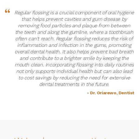
Regular flossing is a crucial component of oral hygiene
that helps prevent cavities and gum disease by
removing food particles and plaque from between
the teeth and along the gumline, where a toothbrush
often can't reach. Regular flossing reduces the risk of
inflammation and infection in the gums, promoting
overall dental health. It also helps prevent bad breath
and contribute to a brighter smile by keeping the
mouth clean. Incorporating flossing into daily routines
not only supports individual health but can also lead
to cost savings by reducing the need for extensive
dental treatments in the future.
- Dr. Oriarewo, Dentist