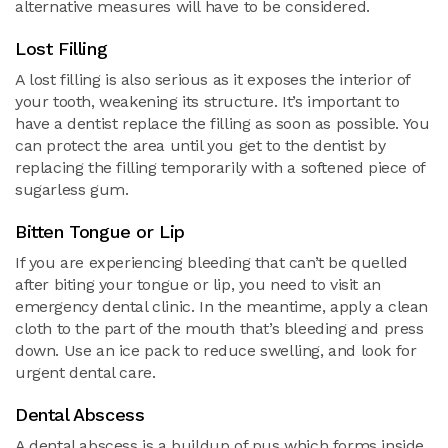
alternative measures will have to be considered.
Lost Filling
A lost filling is also serious as it exposes the interior of
your tooth, weakening its structure. It’s important to
have a dentist replace the filling as soon as possible. You
can protect the area until you get to the dentist by
replacing the filling temporarily with a softened piece of
sugarless gum.
Bitten Tongue or Lip
If you are experiencing bleeding that can’t be quelled
after biting your tongue or lip, you need to visit an
emergency dental clinic. In the meantime, apply a clean
cloth to the part of the mouth that’s bleeding and press
down. Use an ice pack to reduce swelling, and look for
urgent dental care.
Dental Abscess
A dental abscess is a buildup of pus which forms inside