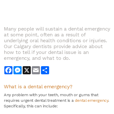
Many people will sustain a dental emergency
at some point, often as a result of
underlying oral health conditions or injuries.
Our Calgary dentists provide advice about
how to tell if your dental issue is an
emergency, and what to do.
Facebook
Messenger
X
Email
Share
What is a dental emergency?
Any problem with your teeth, mouth or gums that
requires urgent dental treatment is a
dental emergency
.
Specifically, this can include: