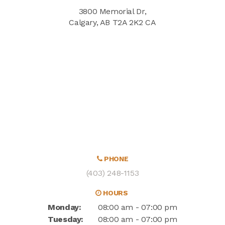
3800 Memorial Dr
Calgary
AB
T2A 2K2
CA
PHONE
(403) 248-1153
HOURS
Monday:
08:00 am - 07:00 pm
Tuesday:
08:00 am - 07:00 pm