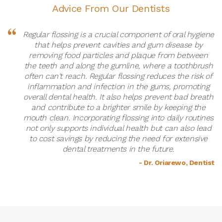
Advice From Our Dentists
Regular flossing is a crucial component of oral hygiene
that helps prevent cavities and gum disease by
removing food particles and plaque from between
the teeth and along the gumline, where a toothbrush
often can't reach. Regular flossing reduces the risk of
inflammation and infection in the gums, promoting
overall dental health. It also helps prevent bad breath
and contribute to a brighter smile by keeping the
mouth clean. Incorporating flossing into daily routines
not only supports individual health but can also lead
to cost savings by reducing the need for extensive
dental treatments in the future.
- Dr. Oriarewo, Dentist