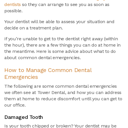
dentists
so they can arrange to see you as soon as
possible.
Your dentist will be able to assess your situation and
decide on a treatment plan.
If you’re unable to get to the dentist right away (within
the hour), there are a few things you can do at home in
the meantime. Here is some advice about what to do
about common dental emergencies.
How to Manage Common Dental
Emergencies
The following are some common dental emergencies
we often see at Tower Dental, and how you can address
them at home to reduce discomfort until you can get to
our office.
Damaged Tooth
Is your tooth chipped or broken? Your dentist may be