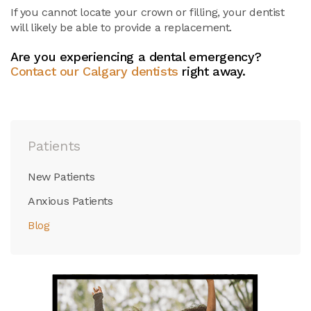
If you cannot locate your crown or filling, your dentist
will likely be able to provide a replacement.
Are you experiencing a dental emergency?
Contact our Calgary dentists
right away.
Patients
New Patients
Anxious Patients
Blog