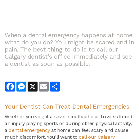
When a dental emergency happens at home,
what do you do? You might be scared and in
pain. The best thing to do is to call our
Calgary dentist’s office immediately and see
a dentist as soon as possible.
Facebook
Messenger
X
Email
Share
Your Dentist Can Treat
Dental Emergencies
Whether you’ve got a severe toothache or have suffered
an injury playing sports or during other physical activity,
a
dental emergency
at home can feel scary and cause
much discomfort. You’ll want to
call our Calgary