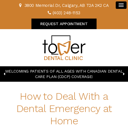
3800 Memorial Dr
Calgary
AB
T2A 2K2
CA
(403) 248-1153
REQUEST APPOINTMENT
WELCOMING PATIENTS OF ALL AGES WITH CANADIAN DENTAL
CARE PLAN (CDCP) COVERAGE!
How to Deal With a
Dental Emergency at
Home