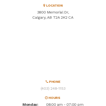
LOCATION
3800 Memorial Dr
Calgary
AB
T2A 2K2
CA
PHONE
(403) 248-1153
HOURS
Monday:
08:00 am - 07:00 pm