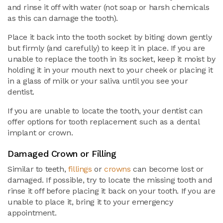
and rinse it off with water (not soap or harsh chemicals
as this can damage the tooth).
Place it back into the tooth socket by biting down gently
but firmly (and carefully) to keep it in place. If you are
unable to replace the tooth in its socket, keep it moist by
holding it in your mouth next to your cheek or placing it
in a glass of milk or your saliva until you see your
dentist.
If you are unable to locate the tooth, your dentist can
offer options for tooth replacement such as a dental
implant or crown.
Damaged Crown or Filling
Similar to teeth,
fillings
or
crowns
can become lost or
damaged. If possible, try to locate the missing tooth and
rinse it off before placing it back on your tooth. If you are
unable to place it, bring it to your emergency
appointment.