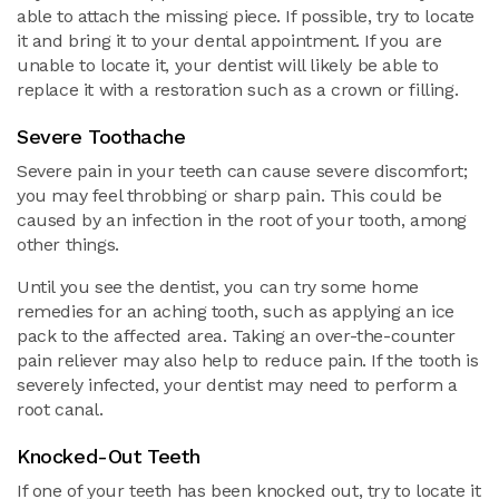
able to attach the missing piece. If possible, try to locate
it and bring it to your dental appointment. If you are
unable to locate it, your dentist will likely be able to
replace it with a restoration such as a crown or filling.
Severe Toothache
Severe pain in your teeth can cause severe discomfort;
you may feel throbbing or sharp pain. This could be
caused by an infection in the root of your tooth, among
other things.
Until you see the dentist, you can try some home
remedies for an aching tooth, such as applying an ice
pack to the affected area. Taking an over-the-counter
pain reliever may also help to reduce pain. If the tooth is
severely infected, your dentist may need to perform a
root canal.
Knocked-Out Teeth
If one of your teeth has been knocked out, try to locate it