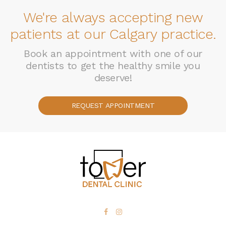
We're always accepting new
patients at our Calgary practice.
Book an appointment with one of our
dentists to get the healthy smile you
deserve!
REQUEST APPOINTMENT