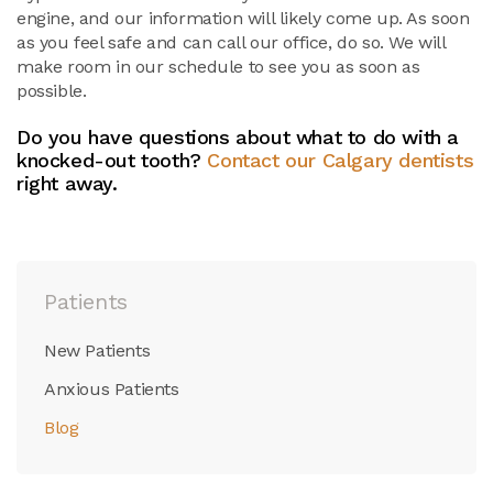
engine, and our information will likely come up. As soon
as you feel safe and can call our office, do so. We will
make room in our schedule to see you as soon as
possible.
Do you have questions about what to do with a
knocked-out tooth?
Contact our Calgary dentists
right away.
Patients
New Patients
Anxious Patients
Blog