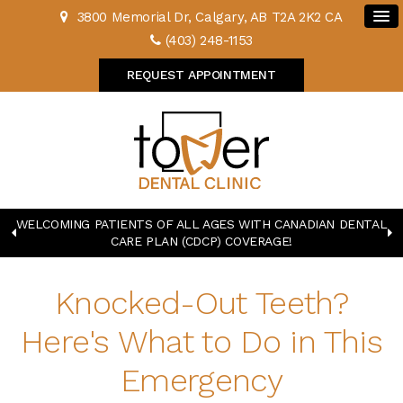
3800 Memorial Dr
Calgary
AB
T2A 2K2
CA
(403) 248-1153
REQUEST APPOINTMENT
WELCOMING PATIENTS OF ALL AGES WITH CANADIAN DENTAL
CARE PLAN (CDCP) COVERAGE!
Knocked-Out Teeth?
Here's What to Do in This
Emergency