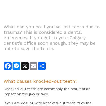
What can you do if you’ve lost teeth due to
trauma? This is considered a dental
emergency. If you get to your Calgary
dentist’s office soon enough, they may be
able to save the tooth.
Facebook
Messenger
X
Email
Share
What causes knocked-out teeth?
Knocked-out teeth are commonly the result of an
impact on the jaw or face.
If you are dealing with knocked-out teeth, take the