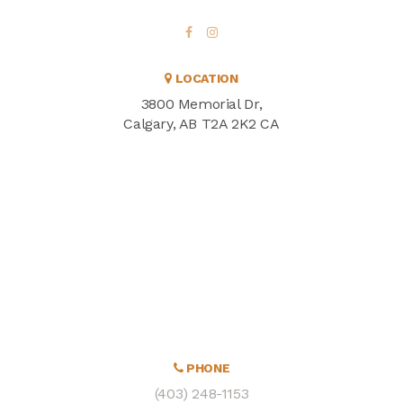
LOCATION
3800 Memorial Dr
Calgary
AB
T2A 2K2
CA
PHONE
(403) 248-1153