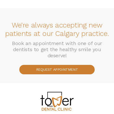
We're always accepting new
patients at our Calgary practice.
Book an appointment with one of our
dentists to get the healthy smile you
deserve!
REQUEST APPOINTMENT