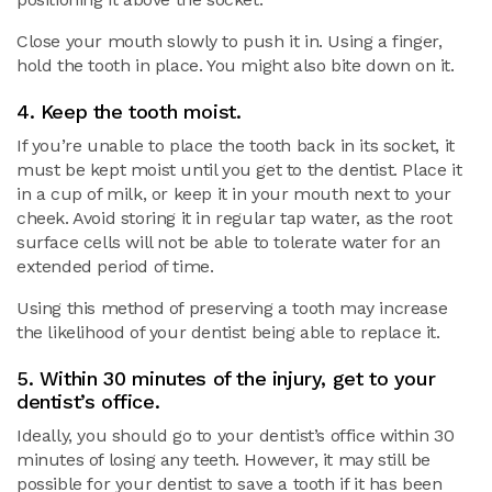
Close your mouth slowly to push it in. Using a finger,
hold the tooth in place. You might also bite down on it.
4. Keep the tooth moist.
If you’re unable to place the tooth back in its socket, it
must be kept moist until you get to the dentist. Place it
in a cup of milk, or keep it in your mouth next to your
cheek. Avoid storing it in regular tap water, as the root
surface cells will not be able to tolerate water for an
extended period of time.
Using this method of preserving a tooth may increase
the likelihood of your dentist being able to replace it.
5. Within 30 minutes of the injury, get to your
dentist’s office.
Ideally, you should go to your dentist’s office within 30
minutes of losing any teeth. However, it may still be
possible for your dentist to save a tooth if it has been