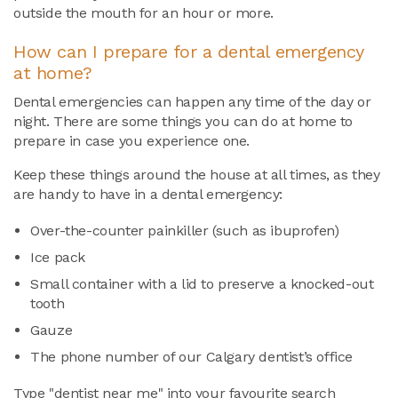
outside the mouth for an hour or more.
How can I prepare for a
dental emergency
at home?
Dental emergencies can happen any time of the day or
night. There are some things you can do at home to
prepare in case you experience one.
Keep these things around the house at all times, as they
are handy to have in a dental emergency:
Over-the-counter painkiller (such as ibuprofen)
Ice pack
Small container with a lid to preserve a knocked-out
tooth
Gauze
The phone number of our Calgary dentist’s office
Type "dentist near me" into your favourite search