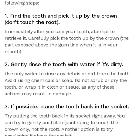
following steps:
1. Find the tooth and pick it up by the crown
(don’t touch the root).
Immediately after you lose your tooth, attempt to
retrieve it. Carefully pick the tooth up by the crown (the
part exposed above the gum line when it is in your
mouth).
2. Gently rinse the tooth with water if it’s dirty.
Use only water to rinse any debris or dirt from the tooth.
Avoid using chemicals or soap. Do not scrub or dry the
tooth, or wrap it in cloth or tissue, as any of these
actions may result in damage.
3. If possible, place the tooth back in the socket.
Try putting the tooth back in its socket right away. You
can try to gently push it in (continuing to touch the
crown only, not the root). Another option is to try
positioning it above the socket.