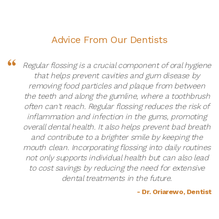
Advice From Our Dentists
Regular flossing is a crucial component of oral hygiene
that helps prevent cavities and gum disease by
removing food particles and plaque from between
the teeth and along the gumline, where a toothbrush
often can't reach. Regular flossing reduces the risk of
inflammation and infection in the gums, promoting
overall dental health. It also helps prevent bad breath
and contribute to a brighter smile by keeping the
mouth clean. Incorporating flossing into daily routines
not only supports individual health but can also lead
to cost savings by reducing the need for extensive
dental treatments in the future.
- Dr. Oriarewo, Dentist