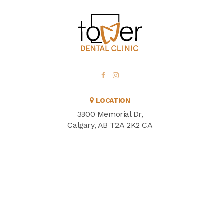
LOCATION
3800 Memorial Dr
Calgary
AB
T2A 2K2
CA