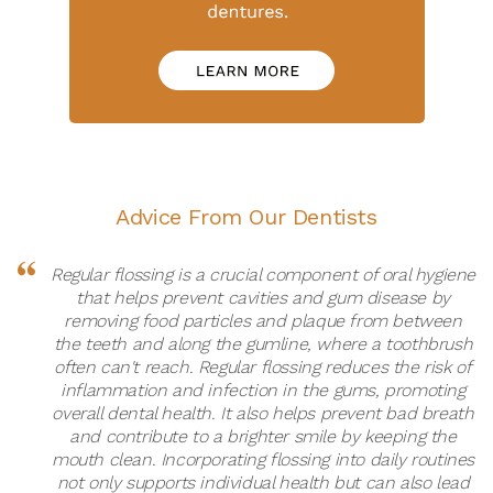
Advice From Our Dentists
Regular flossing is a crucial component of oral hygiene
that helps prevent cavities and gum disease by
removing food particles and plaque from between
the teeth and along the gumline, where a toothbrush
often can't reach. Regular flossing reduces the risk of
inflammation and infection in the gums, promoting
overall dental health. It also helps prevent bad breath
and contribute to a brighter smile by keeping the
mouth clean. Incorporating flossing into daily routines
not only supports individual health but can also lead