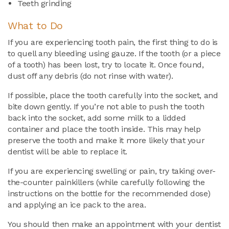
Teeth grinding
What to Do
If you are experiencing tooth pain, the first thing to do is
to quell any bleeding using gauze. If the tooth (or a piece
of a tooth) has been lost, try to locate it. Once found,
dust off any debris (do not rinse with water).
If possible, place the tooth carefully into the socket, and
bite down gently. If you’re not able to push the tooth
back into the socket, add some milk to a lidded
container and place the tooth inside. This may help
preserve the tooth and make it more likely that your
dentist will be able to replace it.
If you are experiencing swelling or pain, try taking over-
the-counter painkillers (while carefully following the
instructions on the bottle for the recommended dose)
and applying an ice pack to the area.
You should then make an appointment with your dentist