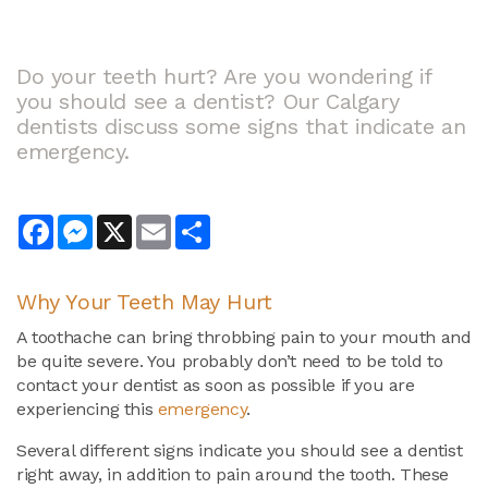
Do your teeth hurt? Are you wondering if
you should see a dentist? Our Calgary
dentists discuss some signs that indicate an
emergency.
Facebook
Messenger
X
Email
Share
Why Your Teeth May Hurt
A toothache can bring throbbing pain to your mouth and
be quite severe. You probably don’t need to be told to
contact your dentist as soon as possible if you are
experiencing this
emergency
.
Several different signs indicate you should see a dentist
right away, in addition to pain around the tooth. These