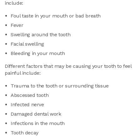
include:
Foul taste in your mouth or bad breath
Fever
Swelling around the tooth
Facial swelling
Bleeding in your mouth
Different factors that may be causing your tooth to feel
painful include:
Trauma to the tooth or surrounding tissue
Abscessed tooth
Infected nerve
Damaged dental work
Infections in the mouth
Tooth decay