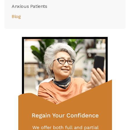
Anxious Patients
Blog