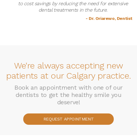
to cost savings by reducing the need for extensive
dental treatments in the future.
- Dr. Oriarewo, Dentist
We're always accepting new
patients at our Calgary practice.
Book an appointment with one of our
dentists to get the healthy smile you
deserve!
REQUEST APPOINTMENT