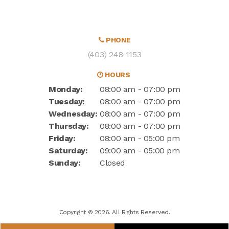
PHONE
(403) 248-1153
HOURS
Monday:
08:00 am - 07:00 pm
Tuesday:
08:00 am - 07:00 pm
Wednesday:
08:00 am - 07:00 pm
Thursday:
08:00 am - 07:00 pm
Friday:
08:00 am - 05:00 pm
Saturday:
09:00 am - 05:00 pm
Sunday:
Closed
Copyright © 2026. All Rights Reserved.