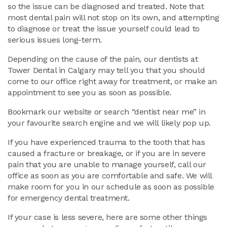
so the issue can be diagnosed and treated. Note that
most dental pain will not stop on its own, and attempting
to diagnose or treat the issue yourself could lead to
serious issues long-term.
Depending on the cause of the pain, our dentists at
Tower Dental in Calgary may tell you that you should
come to our office right away for treatment, or make an
appointment to see you as soon as possible.
Bookmark our website or search “dentist near me” in
your favourite search engine and we will likely pop up.
If you have experienced trauma to the tooth that has
caused a fracture or breakage, or if you are in severe
pain that you are unable to manage yourself, call our
office as soon as you are comfortable and safe. We will
make room for you in our schedule as soon as possible
for emergency dental treatment.
If your case is less severe, here are some other things