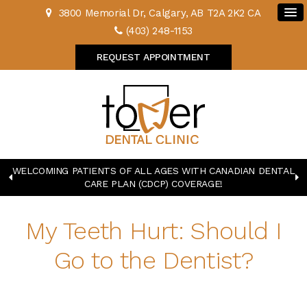
3800 Memorial Dr
Calgary
AB
T2A 2K2
CA
(403) 248-1153
REQUEST APPOINTMENT
WELCOMING PATIENTS OF ALL AGES WITH CANADIAN DENTAL
CARE PLAN (CDCP) COVERAGE!
My Teeth Hurt: Should I
Go to the Dentist?