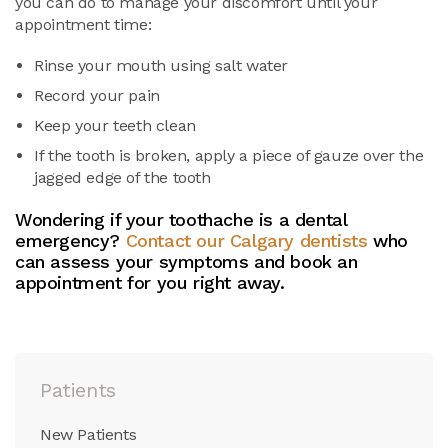
you can do to manage your discomfort until your
appointment time:
Rinse your mouth using salt water
Record your pain
Keep your teeth clean
If the tooth is broken, apply a piece of gauze over the
jagged edge of the tooth
Wondering if your toothache is a dental
emergency?
Contact our Calgary dentists
who
can assess your symptoms and book an
appointment for you right away.
Patients
New Patients