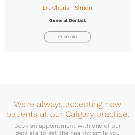
Dr. Cherish Simon
General Dentist
READ BIO
We're always accepting new
patients at our Calgary practice.
Book an appointment with one of our
dentists to get the healthy smile you