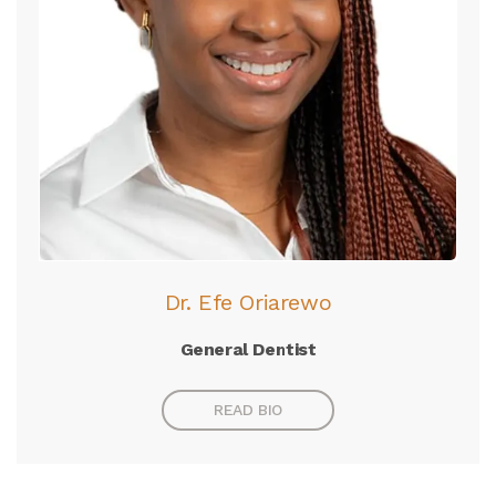
Dr. Efe Oriarewo
General Dentist
READ BIO