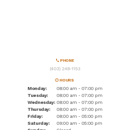
PHONE
(403) 248-1153
HOURS
Monday:
08:00 am - 07:00 pm
Tuesday:
08:00 am - 07:00 pm
Wednesday:
08:00 am - 07:00 pm
Thursday:
08:00 am - 07:00 pm
Friday:
08:00 am - 05:00 pm
Saturday:
09:00 am - 05:00 pm