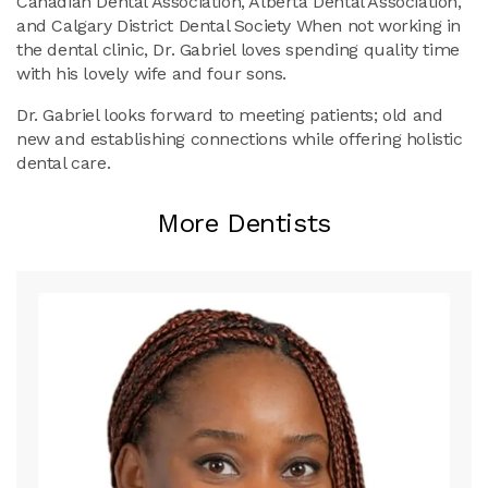
Canadian Dental Association, Alberta Dental Association,
and Calgary District Dental Society When not working in
the dental clinic, Dr. Gabriel loves spending quality time
with his lovely wife and four sons.
Dr. Gabriel looks forward to meeting patients; old and
new and establishing connections while offering holistic
dental care.
More Dentists