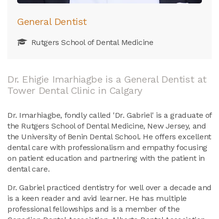
General Dentist
Rutgers School of Dental Medicine
Dr. Ehigie Imarhiagbe is a General Dentist at
Tower Dental Clinic in Calgary
Dr. Imarhiagbe, fondly called 'Dr. Gabriel' is a graduate of
the Rutgers School of Dental Medicine, New Jersey, and
the University of Benin Dental School. He offers excellent
dental care with professionalism and empathy focusing
on patient education and partnering with the patient in
dental care.
Dr. Gabriel practiced dentistry for well over a decade and
is a keen reader and avid learner. He has multiple
professional fellowships and is a member of the