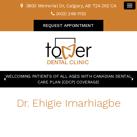
3800 Memorial Dr
Calgary
AB
T2A 2K2
CA
(403) 248-1153
REQUEST APPOINTMENT
WELCOMING PATIENTS OF ALL AGES WITH CANADIAN DENTAL
CARE PLAN (CDCP) COVERAGE!
Dr. Ehigie Imarhiagbe