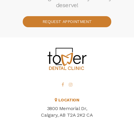
deserve!
REQUEST APPOINTMENT
LOCATION
3800 Memorial Dr
Calgary
AB
T2A 2K2
CA