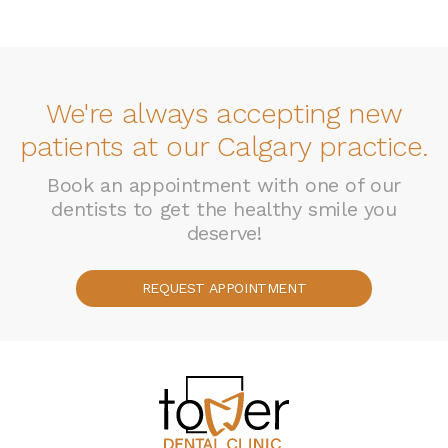
We're always accepting new
patients at our Calgary practice.
Book an appointment with one of our
dentists to get the healthy smile you
deserve!
REQUEST APPOINTMENT