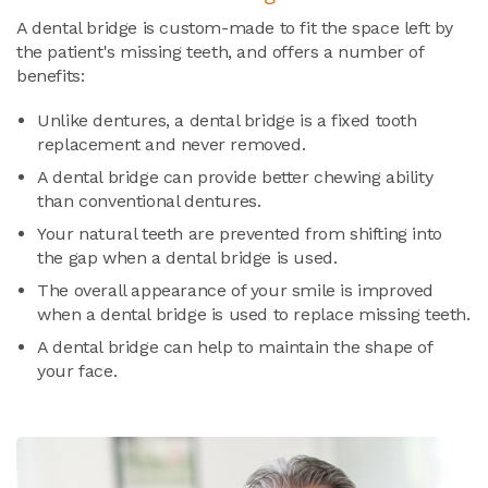
A dental bridge is custom-made to fit the space left by
the patient's missing teeth, and offers a number of
benefits:
Unlike dentures, a dental bridge is a fixed tooth
replacement and never removed.
A dental bridge can provide better chewing ability
than conventional dentures.
Your natural teeth are prevented from shifting into
the gap when a dental bridge is used.
The overall appearance of your smile is improved
when a dental bridge is used to replace missing teeth.
A dental bridge can help to maintain the shape of
your face.