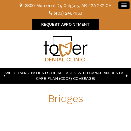
3800 Memorial Dr
Calgary
AB
T2A 2K2
CA
(403) 248-1153
REQUEST APPOINTMENT
WELCOMING PATIENTS OF ALL AGES WITH CANADIAN DENTAL
CARE PLAN (CDCP) COVERAGE!
Bridges