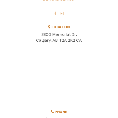
LOCATION
3800 Memorial Dr
Calgary
AB
T2A 2K2
CA
PHONE