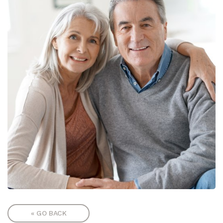
« GO BACK