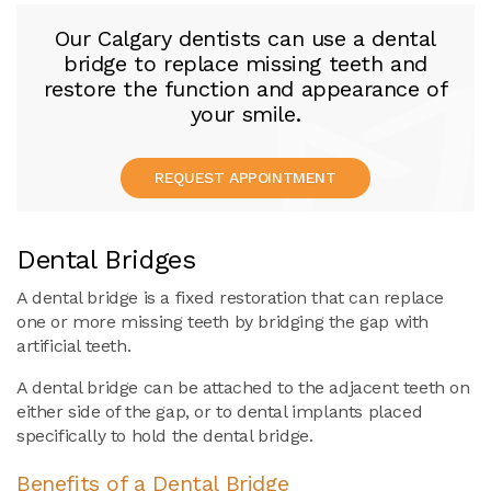
Our Calgary dentists can use a dental
bridge to replace missing teeth and
restore the function and appearance of
your smile.
REQUEST APPOINTMENT
Dental Bridges
A dental bridge is a fixed restoration that can replace
one or more missing teeth by bridging the gap with
artificial teeth.
A dental bridge can be attached to the adjacent teeth on
either side of the gap, or to dental implants placed
specifically to hold the dental bridge.
Benefits of a Dental Bridge