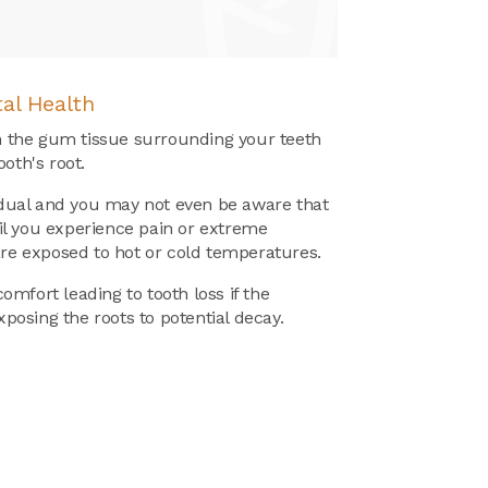
al Health
the gum tissue surrounding your teeth
oth's root.
radual and you may not even be aware that
l you experience pain or extreme
are exposed to hot or cold temperatures.
mfort leading to tooth loss if the
exposing the roots to potential decay.