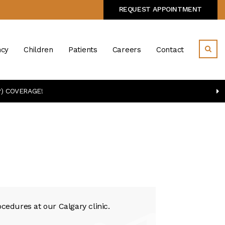
REQUEST APPOINTMENT
cy
Children
Patients
Careers
Contact
) COVERAGE!
cedures at our Calgary clinic.