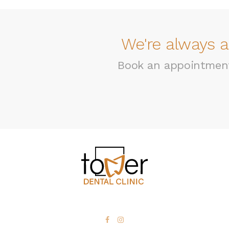
We're always a
Book an appointment 