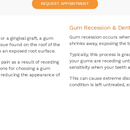
REQUEST APPOINTMENT
Gum Recession & Dent
Gum recession occurs when 
or a gingival graft, a gum
shrinks away, exposing the to
ssue found on the roof of the
h an exposed root surface.
Typically, this process is g
your gums are receding unti
 pain as a result of receding
sensitivity when your teeth 
sons for choosing a gum
s reducing the appearance of
This can cause extreme disco
condition is left untreated, 