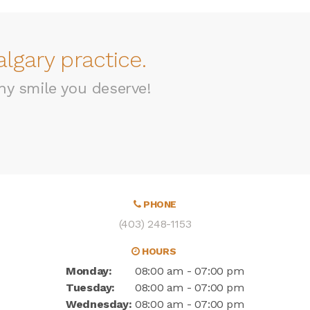
lgary practice.
hy smile you deserve!
PHONE
(403) 248-1153
HOURS
Monday:
08:00 am - 07:00 pm
Tuesday:
08:00 am - 07:00 pm
Wednesday:
08:00 am - 07:00 pm