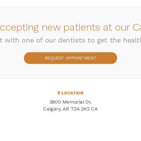
ccepting new patients at our Ca
with one of our dentists to get the healt
REQUEST APPOINTMENT
LOCATION
3800 Memorial Dr
Calgary
AB
T2A 2K2
CA