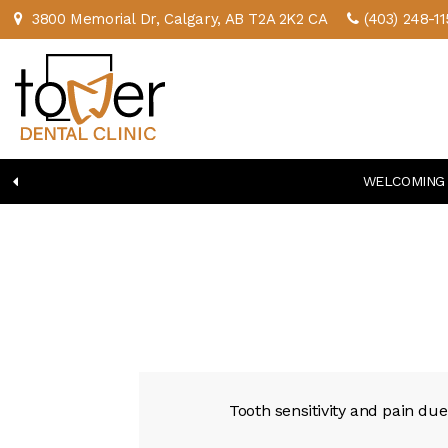
3800 Memorial Dr
Calgary
AB
T2A 2K2
CA
(403) 248-11
WELCOMING 
Tooth sensitivity and pain du