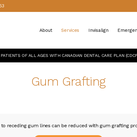
53
About
Services
Invisalign
Emergen
PATIENTS OF ALL AGES WITH CANADIAN DENTAL CARE PLAN (CDCP
Gum Grafting
e to receding gum lines can be reduced with gum grafting pro