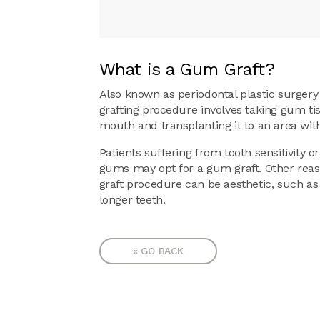
What is a Gum Graft?
Also known as periodontal plastic surgery 
grafting procedure involves taking gum ti
mouth and transplanting it to an area wit
Patients suffering from tooth sensitivity or
gums may opt for a gum graft. Other rea
graft procedure can be aesthetic, such a
longer teeth.
« GO BACK