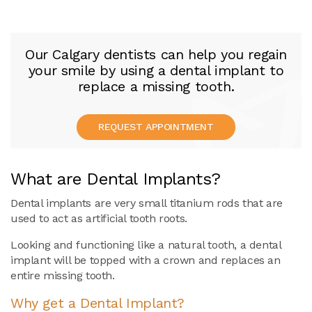
Our Calgary dentists can help you regain
your smile by using a dental implant to
replace a missing tooth.
REQUEST APPOINTMENT
What are Dental Implants?
Dental implants are very small titanium rods that are
used to act as artificial tooth roots.
Looking and functioning like a natural tooth, a dental
implant will be topped with a crown and replaces an
entire missing tooth.
Why get a Dental Implant?