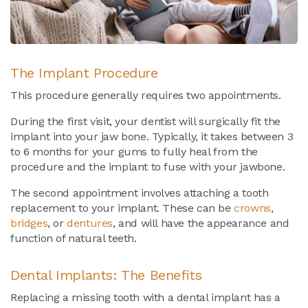
The Implant Procedure
This procedure generally requires two appointments.
During the first visit, your dentist will surgically fit the
implant into your jaw bone. Typically, it takes between 3
to 6 months for your gums to fully heal from the
procedure and the implant to fuse with your jawbone.
The second appointment involves attaching a tooth
replacement to your implant. These can be
crowns
,
bridges
, or
dentures
, and will have the appearance and
function of natural teeth.
Dental Implants: The Benefits
Replacing a missing tooth with a dental implant has a