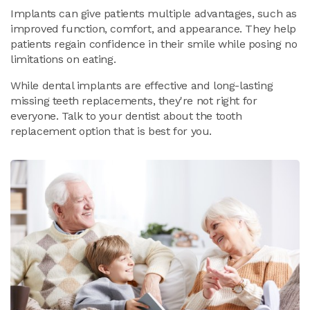
Implants can give patients multiple advantages, such as
improved function, comfort, and appearance. They help
patients regain confidence in their smile while posing no
limitations on eating.
While dental implants are effective and long-lasting
missing teeth replacements, they're not right for
everyone. Talk to your dentist about the tooth
replacement option that is best for you.