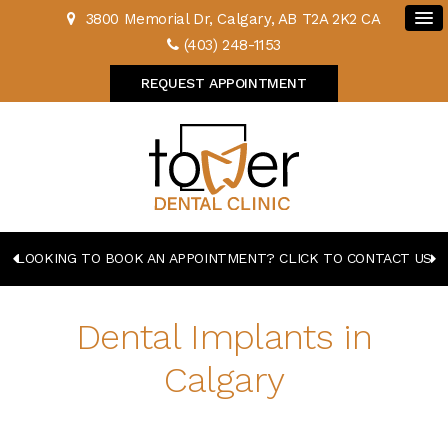
3800 Memorial Dr
Calgary
AB
T2A 2K2
CA
(403) 248-1153
REQUEST APPOINTMENT
LOOKING TO BOOK AN APPOINTMENT? CLICK TO CONTACT US
Dental Implants in
Calgary