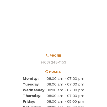
PHONE
(403) 248-1153
HOURS
Monday:
08:00 am - 07:00 pm
Tuesday:
08:00 am - 07:00 pm
Wednesday:
08:00 am - 07:00 pm
Thursday:
08:00 am - 07:00 pm
Friday:
08:00 am - 05:00 pm