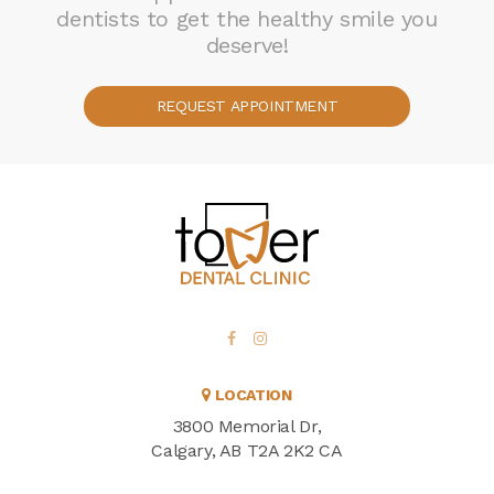
dentists to get the healthy smile you
deserve!
REQUEST APPOINTMENT
LOCATION
3800 Memorial Dr
Calgary
AB
T2A 2K2
CA