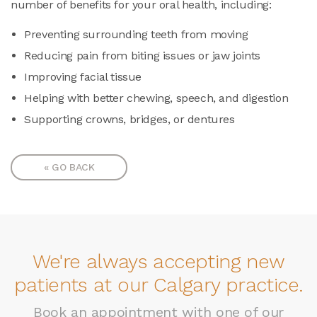
number of benefits for your oral health, including:
Preventing surrounding teeth from moving
Reducing pain from biting issues or jaw joints
Improving facial tissue
Helping with better chewing, speech, and digestion
Supporting crowns, bridges, or dentures
« GO BACK
We're always accepting new
patients at our Calgary practice.
Book an appointment with one of our