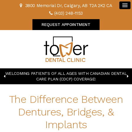
3800 Memorial Dr
Calgary
AB
T2A 2K2
CA
(403) 248-1153
REQUEST APPOINTMENT
WELCOMING PATIENTS OF ALL AGES WITH CANADIAN DENTAL
CARE PLAN (CDCP) COVERAGE!
The Difference Between
Dentures, Bridges, &
Implants