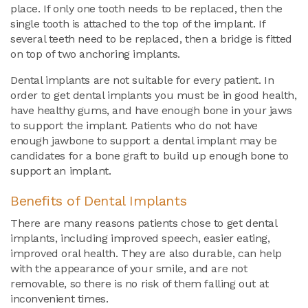
place. If only one tooth needs to be replaced, then the
single tooth is attached to the top of the implant. If
several teeth need to be replaced, then a bridge is fitted
on top of two anchoring implants.
Dental implants are not suitable for every patient. In
order to get dental implants you must be in good health,
have healthy gums, and have enough bone in your jaws
to support the implant. Patients who do not have
enough jawbone to support a dental implant may be
candidates for a bone graft to build up enough bone to
support an implant.
Benefits of Dental Implants
There are many reasons patients chose to get dental
implants, including improved speech, easier eating,
improved oral health. They are also durable, can help
with the appearance of your smile, and are not
removable, so there is no risk of them falling out at
inconvenient times.