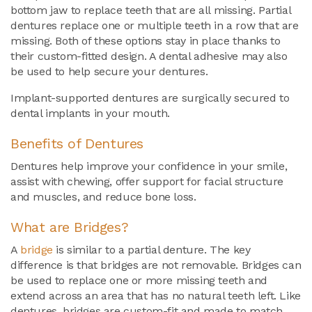
bottom jaw to replace teeth that are all missing. Partial
dentures replace one or multiple teeth in a row that are
missing. Both of these options stay in place thanks to
their custom-fitted design. A dental adhesive may also
be used to help secure your dentures.
Implant-supported dentures are surgically secured to
dental implants in your mouth.
Benefits of Dentures
Dentures help improve your confidence in your smile,
assist with chewing, offer support for facial structure
and muscles, and reduce bone loss.
What are Bridges?
A
bridge
is similar to a partial denture. The key
difference is that bridges are not removable. Bridges can
be used to replace one or more missing teeth and
extend across an area that has no natural teeth left. Like
dentures, bridges are custom-fit and made to match