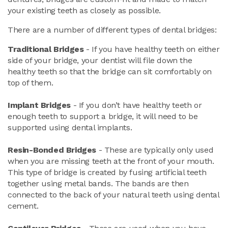
your existing teeth as closely as possible.
There are a number of different types of dental bridges:
Traditional Bridges
- If you have healthy teeth on either
side of your bridge, your dentist will file down the
healthy teeth so that the bridge can sit comfortably on
top of them.
Implant Bridges
- If you don’t have healthy teeth or
enough teeth to support a bridge, it will need to be
supported using dental implants.
Resin-Bonded Bridges
- These are typically only used
when you are missing teeth at the front of your mouth.
This type of bridge is created by fusing artificial teeth
together using metal bands. The bands are then
connected to the back of your natural teeth using dental
cement.