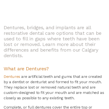
Dentures, bridges, and implants are all
restorative dental care options that can be
used to fill in gaps where teeth have been
lost or removed. Learn more about their
differences and benefits from our Calgary
dentists.
What are Dentures?
Dentures
are artificial teeth and gums that are created
by a dentist or denturist and formed to fit your mouth.
They replace lost or removed natural teeth and are
custom-designed to fit your mouth and are matched as
closely as possible to any existing teeth.
Complete, or full dentures cover the entire top or