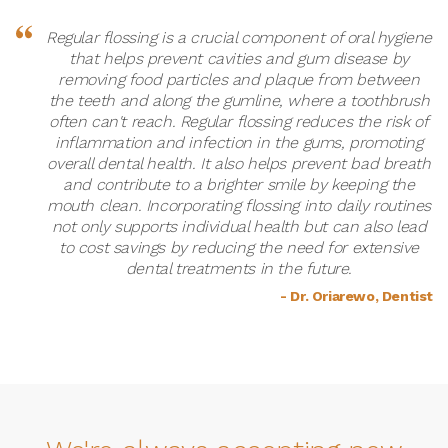
Regular flossing is a crucial component of oral hygiene
that helps prevent cavities and gum disease by
removing food particles and plaque from between
the teeth and along the gumline, where a toothbrush
often can't reach. Regular flossing reduces the risk of
inflammation and infection in the gums, promoting
overall dental health. It also helps prevent bad breath
and contribute to a brighter smile by keeping the
mouth clean. Incorporating flossing into daily routines
not only supports individual health but can also lead
to cost savings by reducing the need for extensive
dental treatments in the future.
- Dr. Oriarewo, Dentist