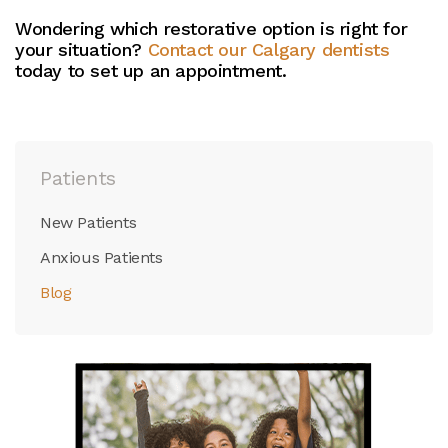
Wondering which restorative option is right for
your situation?
Contact our Calgary dentists
today to set up an appointment.
Patients
New Patients
Anxious Patients
Blog