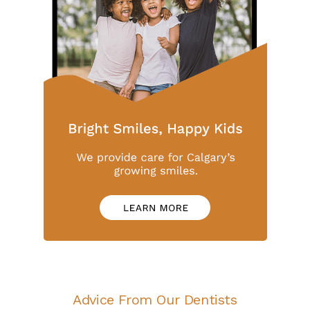
Advice From Our Dentists