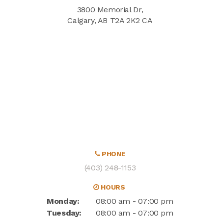
3800 Memorial Dr
Calgary
AB
T2A 2K2
CA
PHONE
(403) 248-1153
HOURS
Monday:
08:00 am - 07:00 pm
Tuesday:
08:00 am - 07:00 pm