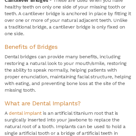
Cantilever Bridges
- These are used when you have
healthy teeth on only one side of your missing tooth or
teeth. A cantilever bridge is anchored in place by fitting it
over one or more of your natural adjacent teeth. Unlike
a traditional bridge, a cantilever bridge is only fixed on
one side.
Benefits of Bridges
Dental bridges can provide many benefits, including
restoring a natural look to your mouth/smile, restoring
the ability to speak normally, helping patients with
proper enunciation, maintaining facial structure, helping
with eating, and preventing bone loss at the site of the
missing tooth.
What are Dental Implants?
A
dental implant
is an artificial titanium root that is
surgically inserted into your jawbone to replace the
natural root of a tooth. Implants can be used to hold a
single artificial tooth or a bridge of artificial teeth in