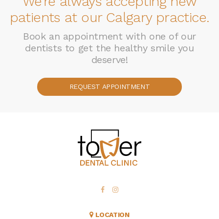
We're always accepting new
patients at our Calgary practice.
Book an appointment with one of our
dentists to get the healthy smile you
deserve!
REQUEST APPOINTMENT
LOCATION